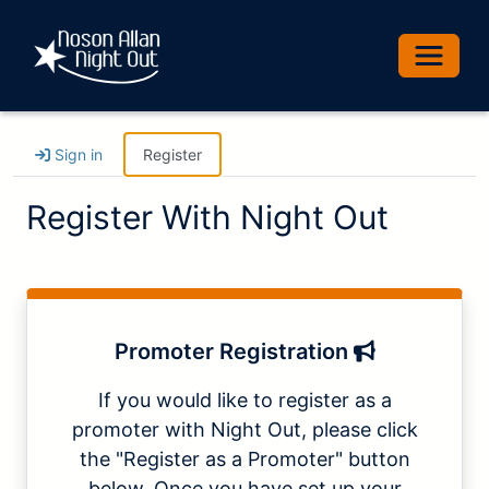
Toggle 
Sign in
Register
Register With Night Out
Promoter Registration
If you would like to register as a
promoter with Night Out, please click
the "Register as a Promoter" button
below. Once you have set up your