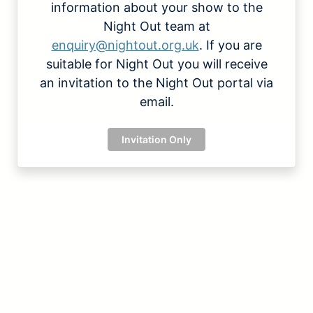
information about your show to the
Night Out team at
enquiry@nightout.org.uk
. If you are
suitable for Night Out you will receive
an invitation to the Night Out portal via
email.
Invitation Only