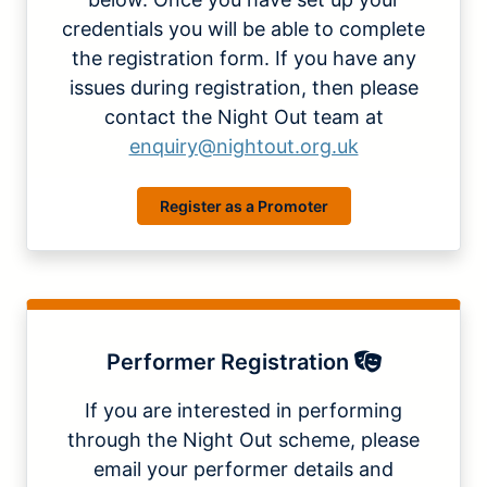
credentials you will be able to complete
the registration form. If you have any
issues during registration, then please
contact the Night Out team at
enquiry@nightout.org.uk
Register as a Promoter
Performer Registration
If you are interested in performing
through the Night Out scheme, please
email your performer details and