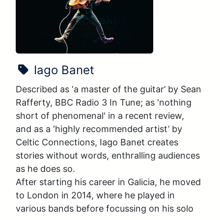
Show Name:
Iago Banet
Described as ‘a master of the guitar’ by Sean 
Rafferty, BBC Radio 3 In Tune; as 'nothing 
short of phenomenal' in a recent review, 
and as a ‘highly recommended artist’ by 
Celtic Connections, Iago Banet creates 
stories without words, enthralling audiences 
as he does so. 

After starting his career in Galicia, he moved 
to London in 2014, where he played in 
various bands before focussing on his solo 