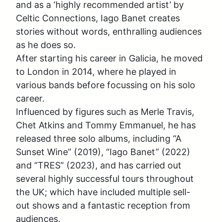
and as a ‘highly recommended artist’ by 
Celtic Connections, Iago Banet creates 
stories without words, enthralling audiences 
as he does so. 

After starting his career in Galicia, he moved 
to London in 2014, where he played in 
various bands before focussing on his solo 
career. 

Influenced by figures such as Merle Travis, 
Chet Atkins and Tommy Emmanuel, he has 
released three solo albums, including “A 
Sunset Wine” (2019), “Iago Banet” (2022) 
and “TRES” (2023), and has carried out 
several highly successful tours throughout 
the UK; which have included multiple sell-
out shows and a fantastic reception from 
audiences. 
