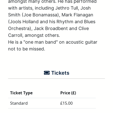
amongst many others. He has performed 
with artists, including Jethro Tull, Josh 
Smith (Joe Bonamassa), Mark Flanagan 
(Jools Holland and his Rhythm and Blues 
Orchestra), Jack Broadbent and Clive 
Carroll, amongst others.

He is a "one man band" on acoustic guitar 
not to be missed.
Tickets
Ticket Type
Price (£)
Standard
£15.00