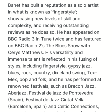
Banet has built a reputation as a solo artist 
in what is known as ‘fingerstyle'; 
showcasing new levels of skill and 
complexity, and receiving outstanding 
reviews as he does so. He has appeared on 
BBC Radio 3 In Tune twice and has featured 
on BBC Radio 2's The Blues Show with 
Cerys Matthews. His versatility and 
immense talent is reflected in his fusing of 
styles, including fingerstyle, gypsy jazz, 
blues, rock, country, dixieland swing, Tex-
Mex, pop and folk; and he has performed at 
renowned festivals, such as Brecon Jazz, 
Aberjazz, Festival de jazz de Pontevedra 
(Spain), Festival de Jazz Ciutat Vella 
(Barcelona, Spain) and Celtic Connections, 