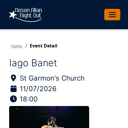
Toggle 
Event Detail
Home
Iago Banet
Location of Event:
St Garmon's Church
Date of Event:
11/07/2026
Time of Event:
18:00