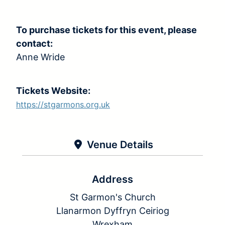
To purchase tickets for this event, please
contact:
Anne Wride
Tickets Website:
https://stgarmons.org.uk
Venue Details
Address
St Garmon's Church
Llanarmon Dyffryn Ceiriog
Wrexham