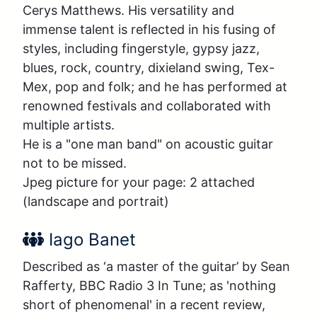
Cerys Matthews. His versatility and 
immense talent is reflected in his fusing of 
styles, including fingerstyle, gypsy jazz, 
blues, rock, country, dixieland swing, Tex-
Mex, pop and folk; and he has performed at 
renowned festivals and collaborated with 
multiple artists. 

He is a "one man band" on acoustic guitar 
not to be missed. 

Jpeg picture for your page: 2 attached 
(landscape and portrait)
Performer Name:
Iago Banet
Described as ‘a master of the guitar’ by Sean 
Rafferty, BBC Radio 3 In Tune; as 'nothing 
short of phenomenal' in a recent review, 