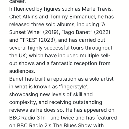
career. 

Influenced by figures such as Merle Travis, 
Chet Atkins and Tommy Emmanuel, he has 
released three solo albums, including “A 
Sunset Wine” (2019), “Iago Banet” (2022) 
and “TRES” (2023), and has carried out 
several highly successful tours throughout 
the UK; which have included multiple sell-
out shows and a fantastic reception from 
audiences. 

Banet has built a reputation as a solo artist 
in what is known as ‘fingerstyle'; 
showcasing new levels of skill and 
complexity, and receiving outstanding 
reviews as he does so. He has appeared on 
BBC Radio 3 In Tune twice and has featured 
on BBC Radio 2's The Blues Show with 