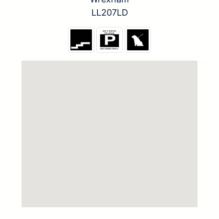
LL207LD