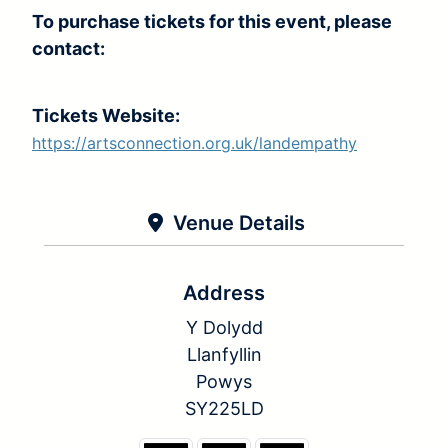
To purchase tickets for this event, please
contact:
Tickets Website:
https://artsconnection.org.uk/landempathy
Venue Details
Address
Y Dolydd
Llanfyllin
Powys
SY225LD