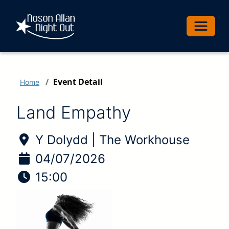
Toggle 
Event Detail
Home
Land Empathy
Location of Event:
Y Dolydd | The Workhouse
Date of Event:
04/07/2026
Time of Event:
15:00