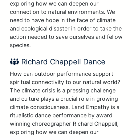
exploring how we can deepen our 
connection to natural environments. We 
need to have hope in the face of climate 
and ecological disaster in order to take the 
action needed to save ourselves and fellow 
species.
Performer Name:
Richard Chappell Dance
How can outdoor performance support 
spiritual connectivity to our natural world? 
The climate crisis is a pressing challenge 
and culture plays a crucial role in growing 
climate consciousness. Land Empathy is a 
ritualistic dance performance by award 
winning choreographer Richard Chappell, 
exploring how we can deepen our 