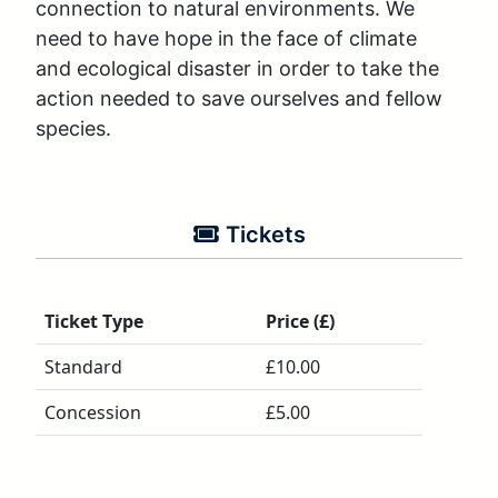
connection to natural environments. We 
need to have hope in the face of climate 
and ecological disaster in order to take the 
action needed to save ourselves and fellow 
species.
Tickets
Ticket Type
Price (£)
Standard
£10.00
Concession
£5.00