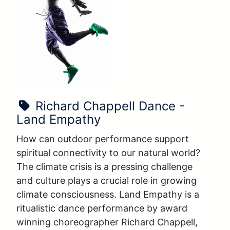
Show Name:
Richard Chappell Dance -
Land Empathy
How can outdoor performance support 
spiritual connectivity to our natural world? 
The climate crisis is a pressing challenge 
and culture plays a crucial role in growing 
climate consciousness. Land Empathy is a 
ritualistic dance performance by award 
winning choreographer Richard Chappell, 