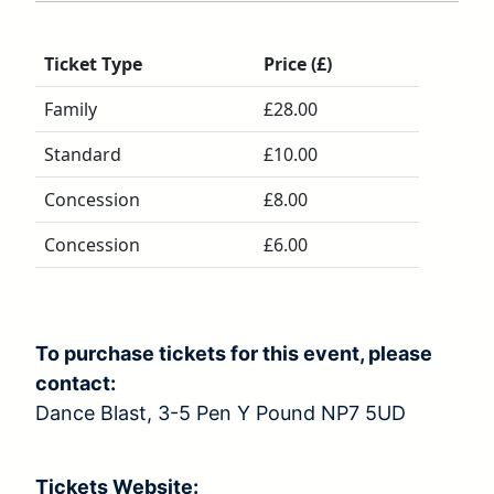
Ticket Type
Price (£)
Family
£28.00
Standard
£10.00
Concession
£8.00
Concession
£6.00
To purchase tickets for this event, please
contact:
Dance Blast, 3-5 Pen Y Pound NP7 5UD
Tickets Website: