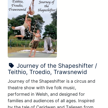
Show Name:
Journey of the Shapeshifter /
Teithio, Troedio, Trawsnewid
Journey of the Shapeshifter is a circus and 
theatre show with live folk music, 
performed in Welsh, and designed for 
families and audiences of all ages. Inspired 
by the tale of Ceridwen and Taliesen from 