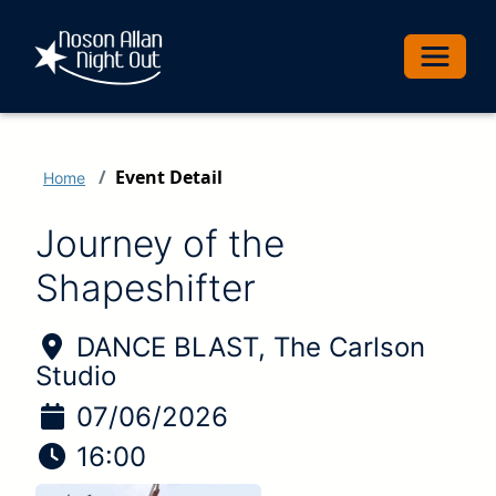
Toggle 
Event Detail
Home
Journey of the
Shapeshifter
Location of Event:
DANCE BLAST, The Carlson
Studio
Date of Event:
07/06/2026
Time of Event:
16:00