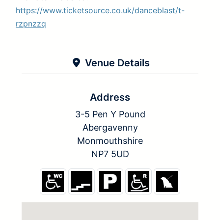
https://www.ticketsource.co.uk/danceblast/t-
rzpnzzq
Venue Details
Address
3-5 Pen Y Pound
Abergavenny
Monmouthshire
NP7 5UD