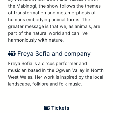
the Mabinogi, the show follows the themes 
of transformation and metamorphosis of 
humans embodying animal forms. The 
greater message is that we, as animals, are 
part of the natural world and can live 
harmoniously with nature.
Performer Name:
Freya Sofia and company
Freya Sofia is a circus performer and 
musician based in the Ogwen Valley in North 
West Wales. Her work is inspired by the local 
landscape, folklore and folk music.
Tickets