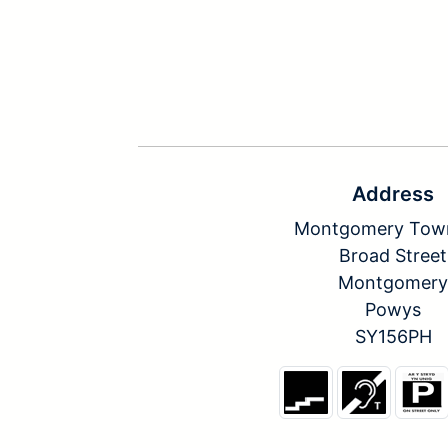
Address
Montgomery Town
Broad Street
Montgomery
Powys
SY156PH