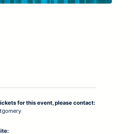
ickets for this event, please contact:
ntgomery
ite: