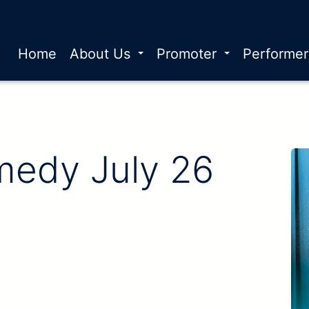
Home
About Us
Promoter
Performe
edy July 26