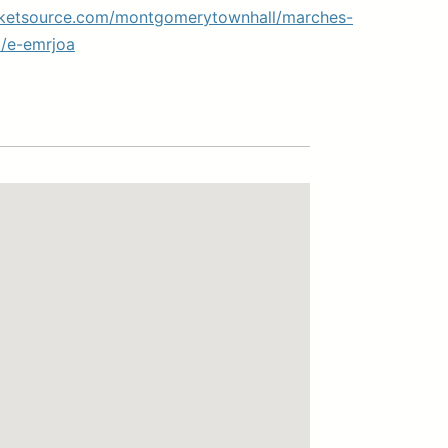
cketsource.com/montgomerytownhall/marches-
/e-emrjoa