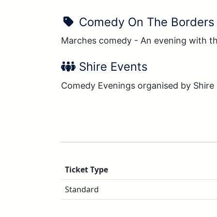
Show Name:
Comedy On The Borders
Marches comedy - An evening with th
Performer Name:
Shire Events
Comedy Evenings organised by Shire
Ticket Type
Standard