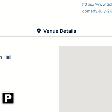
https://www.ti
comedy-july-26
Venue Details
 Hall