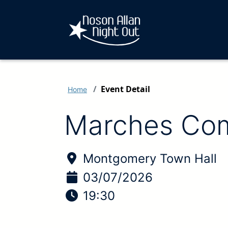
Event Detail
Home
Marches Com
Location of Event:
Montgomery Town Hall
Date of Event:
03/07/2026
Time of Event:
19:30