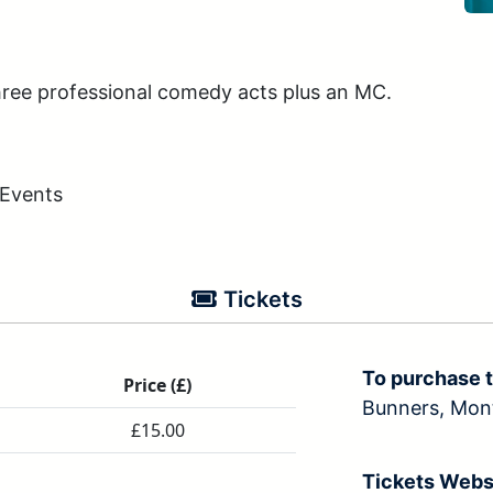
ree professional comedy acts plus an MC.
 Events
Tickets
To purchase t
Price (£)
Bunners, Mo
£15.00
Tickets Webs