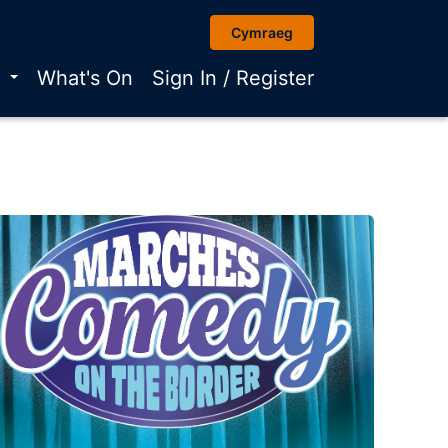
Cymraeg
r
What's On
Sign In / Register