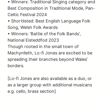
• Winners: Traditional Singing category and 
Best Composition in Traditional Mode, Pan-
Celtic Festival 2024

• Shortlisted: Best English Language Folk 
Song, Welsh Folk Awards

• Winners: 'Battle of the Folk Bands', 
National Eisteddfod 2023

Though rooted in the small town of 
Machynlleth, Lo-fi Jones are excited to be 
spreading their branches beyond Wales’ 
borders.  

[Lo-fi Jones are also available as a duo, or 
as a larger group with additional musicans 
e.g. cello, brass section]