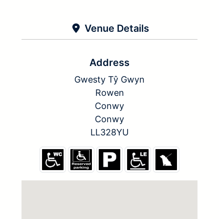
Venue Details
Address
Gwesty Tŷ Gwyn
Rowen
Conwy
Conwy
LL328YU