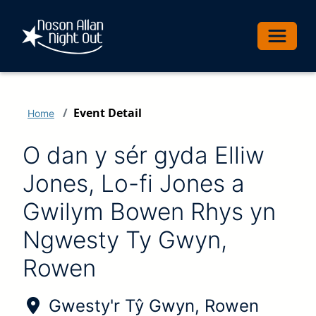
Toggle 
Event Detail
Home
O dan y sér gyda Elliw
Jones, Lo-fi Jones a
Gwilym Bowen Rhys yn
Ngwesty Ty Gwyn,
Rowen
Location of Event:
Gwesty'r Tŷ Gwyn, Rowen