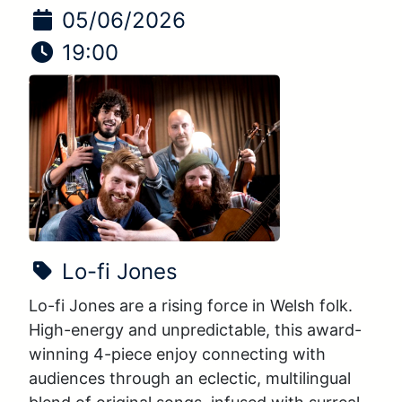
Date of Event:
05/06/2026
Time of Event:
19:00
Show Name:
Lo-fi Jones
Lo-fi Jones are a rising force in Welsh folk. 
High-energy and unpredictable, this award-
winning 4-piece enjoy connecting with 
audiences through an eclectic, multilingual 