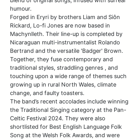
blend of original songs, infused with surreal 
humour.

Forged in Eryri by brothers Liam and Siôn 
Rickard, Lo-fi Jones are now based in 
Machynlleth. Their line-up is completed by 
Nicaraguan multi-instrumentalist Rolando 
Bertrand and the versatile 'Badger' Brown. 
Together, they fuse contemporary and 
traditional styles, straddling genres , and 
touching upon a wide range of themes such  
growing up in rural North Wales, climate 
change, and faulty toasters. 

The band’s recent accolades include winning 
the Traditional Singing category at the Pan-
Celtic Festival 2024. They were also 
shortlisted for Best English Language Folk 
Song at the Welsh Folk Awards, and were 