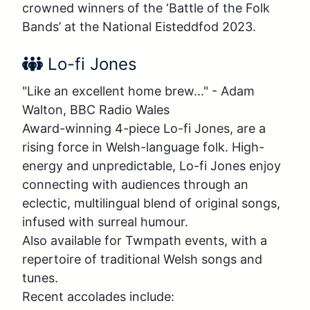
crowned winners of the ‘Battle of the Folk 
Bands’ at the National Eisteddfod 2023.
Performer Name:
Lo-fi Jones
"Like an excellent home brew..." - Adam 
Walton, BBC Radio Wales

Award-winning 4-piece Lo-fi Jones, are a 
rising force in Welsh-language folk. High-
energy and unpredictable, Lo-fi Jones enjoy 
connecting with audiences through an 
eclectic, multilingual blend of original songs, 
infused with surreal humour. 

Also available for Twmpath events, with a 
repertoire of traditional Welsh songs and 
tunes. 

Recent accolades include:
