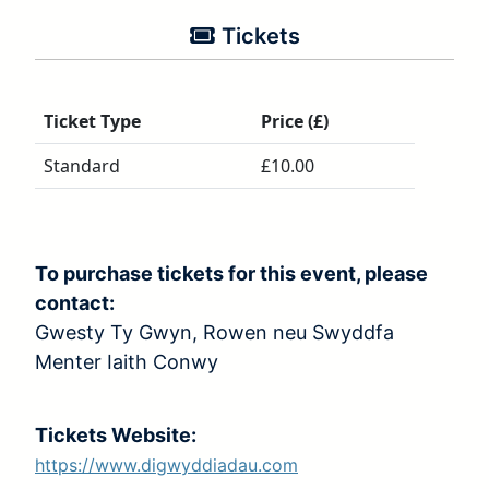
Tickets
Ticket Type
Price (£)
Standard
£10.00
To purchase tickets for this event, please
contact:
Gwesty Ty Gwyn, Rowen neu Swyddfa
Menter Iaith Conwy
Tickets Website:
https://www.digwyddiadau.com