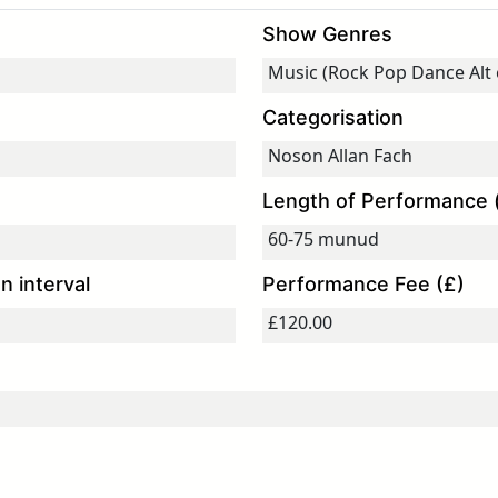
Show Genres
Categorisation
Length of Performance 
 interval
Performance Fee (£)