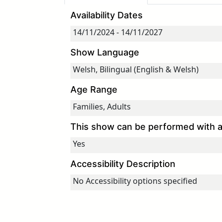
Availability Dates
Show Language
Age Range
This show can be performed with an
Accessibility Description