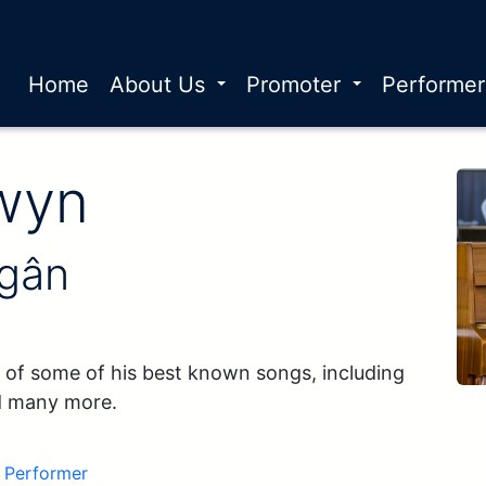
Home
About Us
Promoter
Performe
r Name:
wyn
 gân
 of some of his best known songs, including 
d many more.
Performer