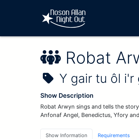
Performe
Robat Ar
Show Name:
Y gair tu ôl i'r
Show Description
Robat Arwyn sings and tells the story
Anfonaf Angel, Benedictus, Yfory an
Show Information
Requirements