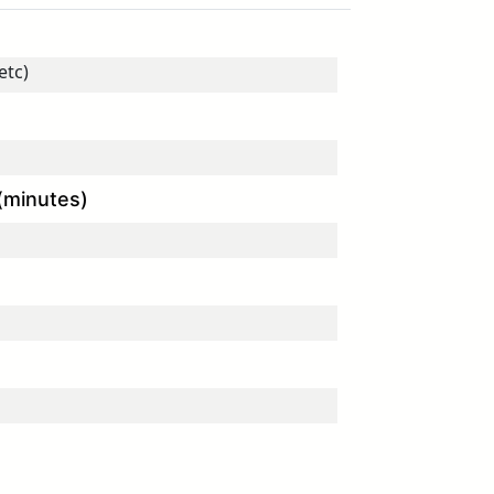
(minutes)