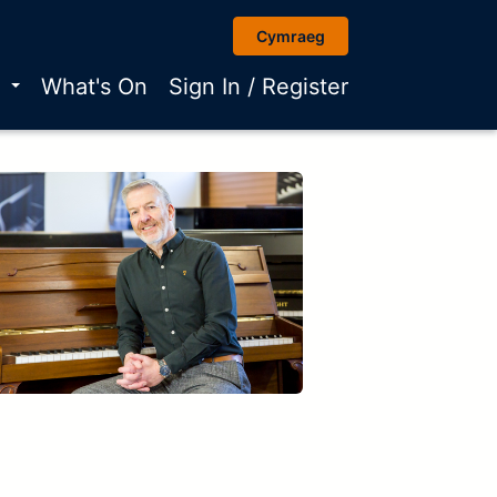
Cymraeg
r
What's On
Sign In / Register