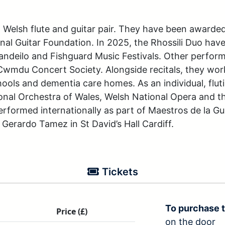
d Welsh flute and guitar pair. They have been awarded
nal Guitar Foundation. In 2025, the Rhossili Duo ha
Llandeilo and Fishguard Music Festivals. Other perfor
Cwmdu Concert Society. Alongside recitals, they work
ls and dementia care homes. As an individual, flutis
onal Orchestra of Wales, Welsh National Opera and th
erformed internationally as part of Maestros de la Gui
Gerardo Tamez in St David’s Hall Cardiff.
Tickets
To purchase t
Price (£)
on the door