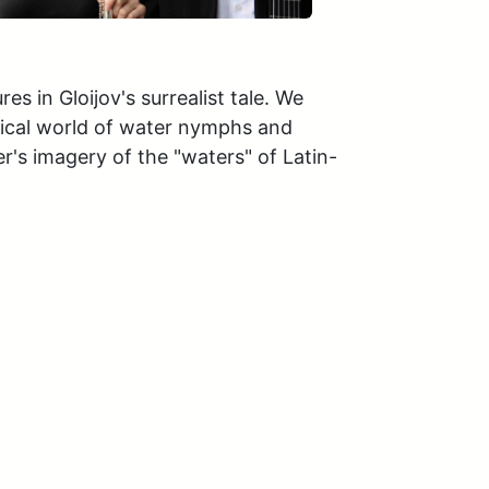
 in Gloijov's surrealist tale. We 
sical world of water nymphs and 
's imagery of the "waters" of Latin-