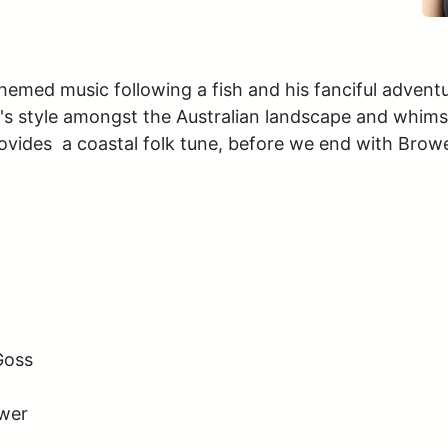
med music following a fish and his fanciful adventures
l's style amongst the Australian landscape and whim
des  a coastal folk tune, before we end with Brower
oss 

uwer