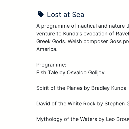
Show Name:
Lost at Sea
A programme of nautical and nature the
venture to Kunda's evocation of Rave
Greek Gods. Welsh composer Goss provi
America. 

Programme:

Fish Tale by Osvaldo Golijov 

Spirit of the Planes by Bradley Kunda 

David of the White Rock by Stephen G
Mythology of the Waters by Leo Bro