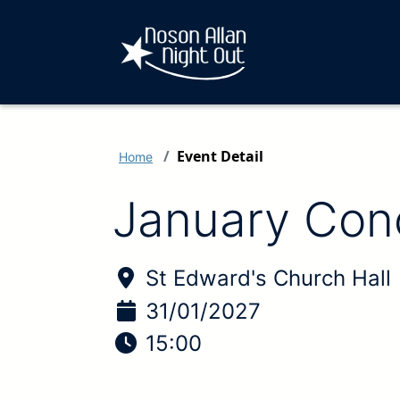
Event Detail
Home
January Con
Location of Event:
St Edward's Church Hall
Date of Event:
31/01/2027
Time of Event:
15:00