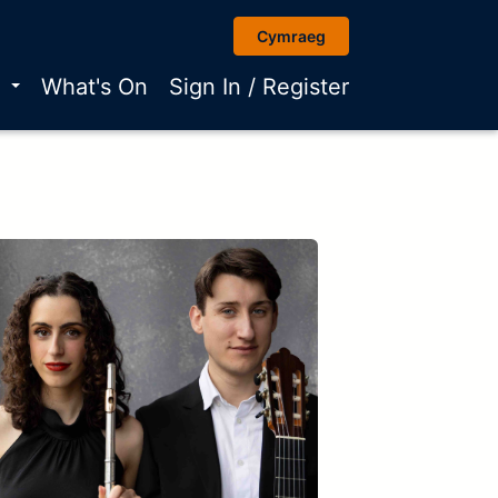
Cymraeg
r
What's On
Sign In / Register