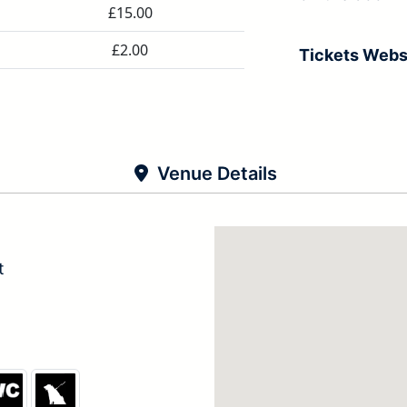
£15.00
£2.00
Tickets Webs
Venue Details
t