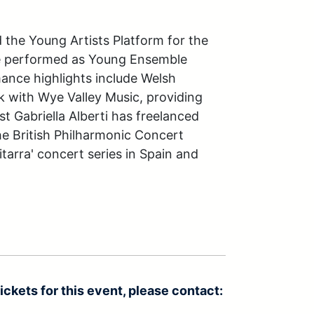
 the Young Artists Platform for the 
ve performed as Young Ensemble 
mance highlights include Welsh 
 with Wye Valley Music, providing 
t Gabriella Alberti has freelanced 
e British Philharmonic Concert 
tarra' concert series in Spain and 
ickets for this event, please contact: