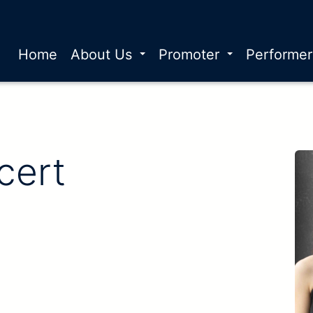
Home
About Us
Promoter
Performe
cert