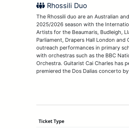
Performer Name:
Rhossili Duo
The Rhossili duo are an Australian an
2025/2026 season with the Internatio
Artists for the Beaumaris, Budleigh, 
Parliament, Drapers Hall London and 
outreach performances in primary schoo
with orchestras such as the BBC Nati
Orchestra. Guitarist Cai Charles has p
premiered the Dos Dalias concerto by 
Ticket Type