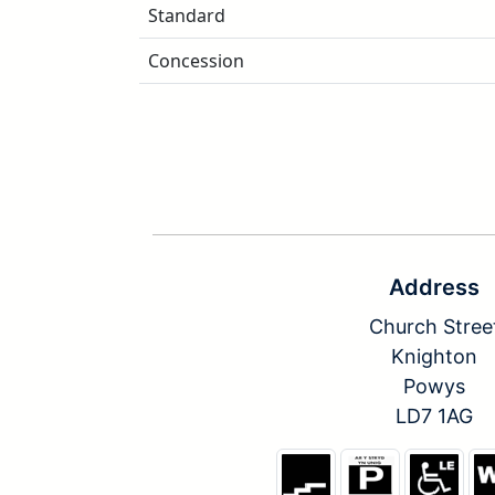
Standard
Concession
Address
Church Stree
Knighton
Powys
LD7 1AG