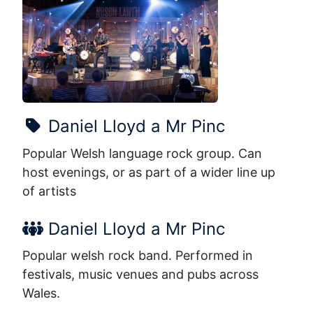
Show Name:
Daniel Lloyd a Mr Pinc
Popular Welsh language rock group. Can 
host evenings, or as part of a wider line up 
of artists
Performer Name:
Daniel Lloyd a Mr Pinc
Popular welsh rock band. Performed in 
festivals, music venues and pubs across 