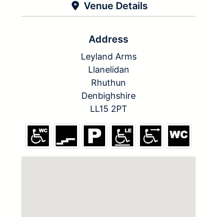
Venue Details
Address
Leyland Arms
Llanelidan
Rhuthun
Denbighshire
LL15 2PT