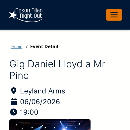
Toggle 
Event Detail
Home
Gig Daniel Lloyd a Mr
Pinc
Location of Event:
Leyland Arms
Date of Event:
06/06/2026
Time of Event:
19:00