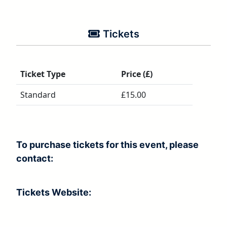
Tickets
Ticket Type
Price (£)
Standard
£15.00
To purchase tickets for this event, please
contact:
Tickets Website: