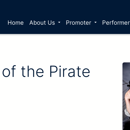
Home
About Us
Promoter
Performe
of the Pirate