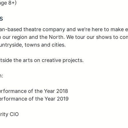
age 8+)
s
an-based theatre company and we're here to make en
 in our region and the North. We tour our shows to co
ntryside, towns and cities.

side the arts on creative projects.

:

erformance of the Year 2018

erformance of the Year 2019

ity CIO 
