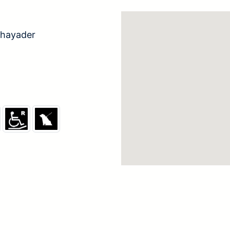
hayader