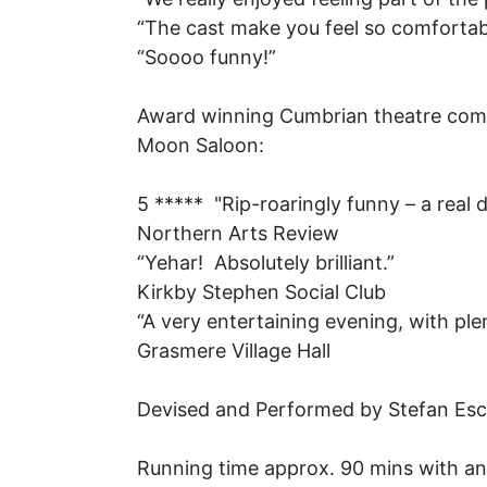
“The cast make you feel so comfortabl
“Soooo funny!”

Award winning Cumbrian theatre comp
Moon Saloon:

5 *****  "Rip-roaringly funny – a real de
Northern Arts Review

“Yehar!  Absolutely brilliant.”

Kirkby Stephen Social Club

“A very entertaining evening, with ple
Grasmere Village Hall

Devised and Performed by Stefan Escr
Running time approx. 90 mins with an 