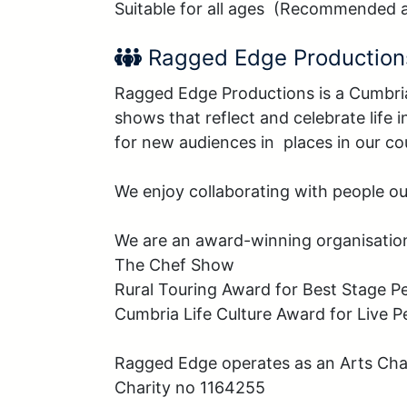
Suitable for all ages  (Recommended 
Performer Name:
Ragged Edge Production
Ragged Edge Productions is a Cumbri
shows that reflect and celebrate life
for new audiences in  places in our cou
We enjoy collaborating with people out
We are an award-winning organisation
The Chef Show

Rural Touring Award for Best Stage P
Cumbria Life Culture Award for Live P
Ragged Edge operates as an Arts Char
Charity no 1164255