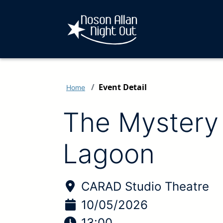
Event Detail
Home
The Mystery 
Lagoon
Location of Event:
CARAD Studio Theatre
Date of Event:
10/05/2026
Time of Event:
13:00