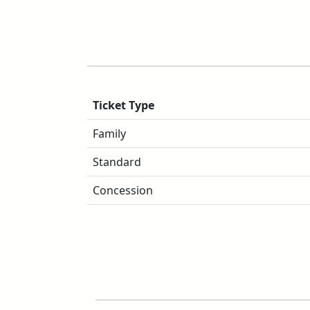
Ticket Type
Family
Standard
Concession