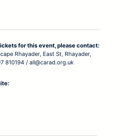
ickets for this event, please contact:
ape Rhayader, East St, Rhayader,
7 810194 / all@carad.org.uk
ite: