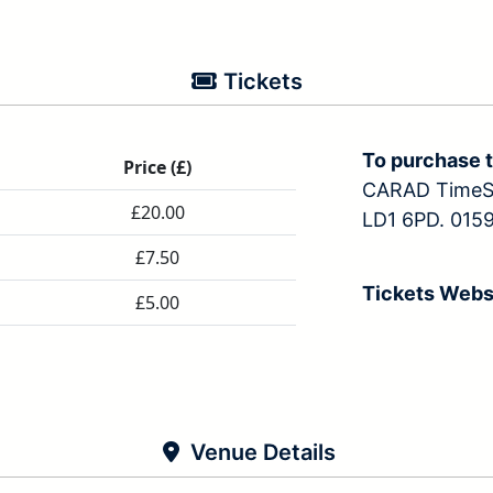
Tickets
To purchase t
Price (£)
CARAD TimeSc
£20.00
LD1 6PD. 0159
£7.50
Tickets Webs
£5.00
Venue Details