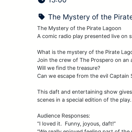
Show Name:
The Mystery of the Pira
The Mystery of the Pirate Lagoon

A comic radio play presented live on s
What is the mystery of the Pirate Lag
Join the crew of The Prospero on an a
Will we find the treasure? 

Can we escape from the evil Captain S
This daft and entertaining show gives
scenes in a special edition of the pla
Audience Responses:

“I loved it.  Funny, joyous, daft!”

“We really enjoyed feeling part of the