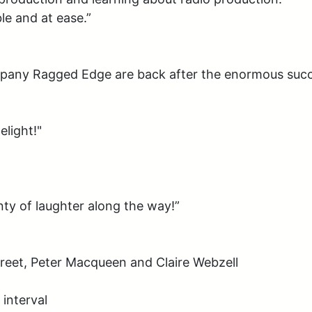
e and at ease.”

any Ragged Edge are back after the enormous succe
light!"

nty of laughter along the way!”

eet, Peter Macqueen and Claire Webzell

interval
