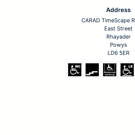
Address
CARAD TimeScape R
East Street
Rhayader
Powys
LD6 5ER