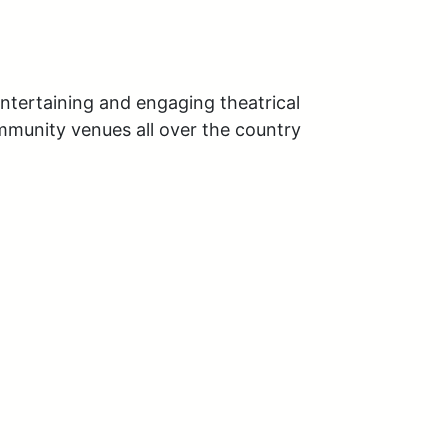
tertaining and engaging theatrical 
mmunity venues all over the country 