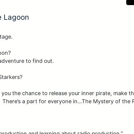
te Lagoon
tage.

oon?

dventure to find out.

tarkers?

 you the chance to release your inner pirate, make th
y.  There’s a part for everyone in…The Mystery of the 
 production and learning about radio production.”
