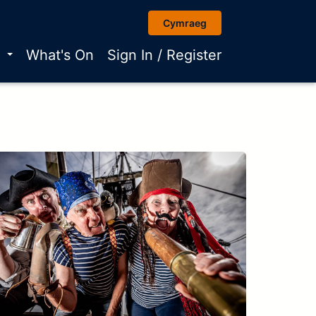
Cymraeg
r
What's On
Sign In / Register