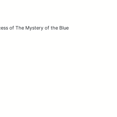
ss of The Mystery of the Blue 