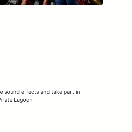
e sound effects and take part in 
Pirate Lagoon
