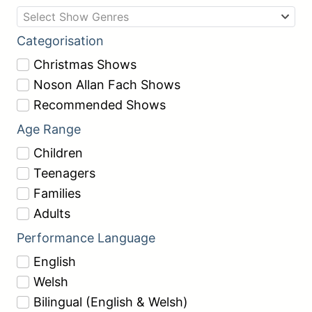
Select Show Genres
Categorisation
Christmas Shows
Noson Allan Fach Shows
Recommended Shows
Age Range
Children
Teenagers
Families
Adults
Performance Language
English
Welsh
Bilingual (English & Welsh)