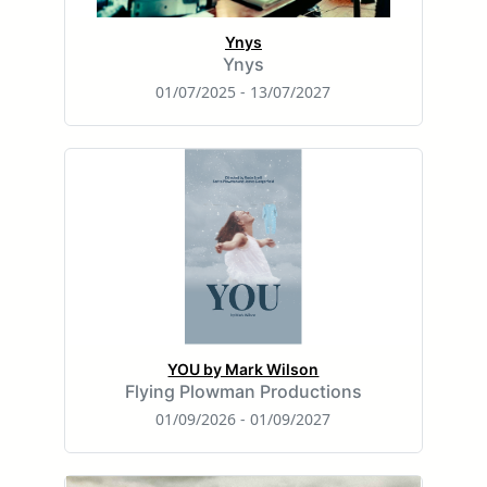
Ynys
Ynys
01/07/2025 - 13/07/2027
YOU by Mark Wilson
Flying Plowman Productions
01/09/2026 - 01/09/2027