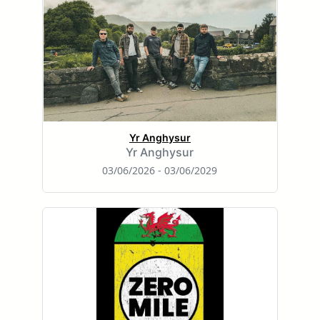
Yr Anghysur
Yr Anghysur
03/06/2026 - 03/06/2029