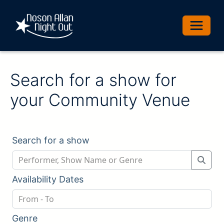
Toggle 
Search for a show for
your Community Venue
Search for a show
Availability Dates
Genre