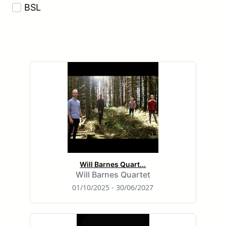
BSL
Will Barnes Quart...
Will Barnes Quartet
01/10/2025 - 30/06/2027