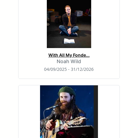
With All My Fonde...
Noah Wild
04/09/2025 - 31/12/2026