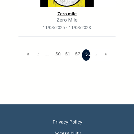
Zero mile
Zero Mile
11/03/2025 - 11/03/2028
«
‹
…
50
51
52
›
»
53
Privacy Policy
Accessibility