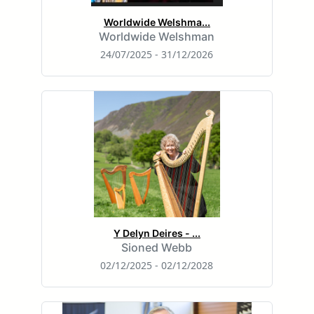
Worldwide Welshma...
Worldwide Welshman
24/07/2025 - 31/12/2026
Y Delyn Deires - ...
Sioned Webb
02/12/2025 - 02/12/2028