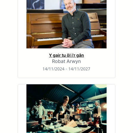
Y gair tu ôl i'r gân
Robat Arwyn
14/11/2024 - 14/11/2027